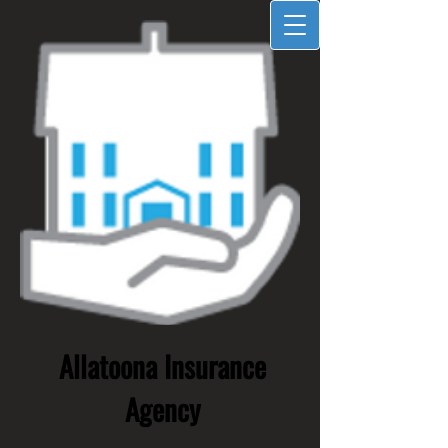
Allatoona Insurance
Agency