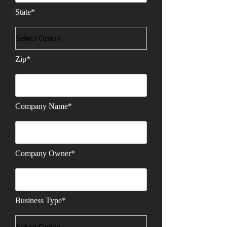
State*
Zip*
Company Name*
Company Owner*
Business Type*