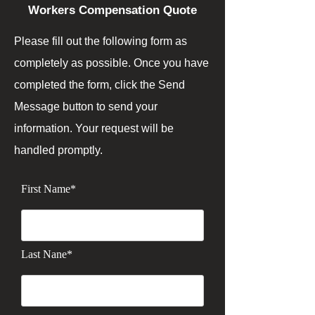
Workers Compensation Quote
Please fill out the following form as
completely as possible. Once you have
completed the form, click the Send
Message button to send your
information. Your request will be
handled promptly.
First Name*
Last Nane*