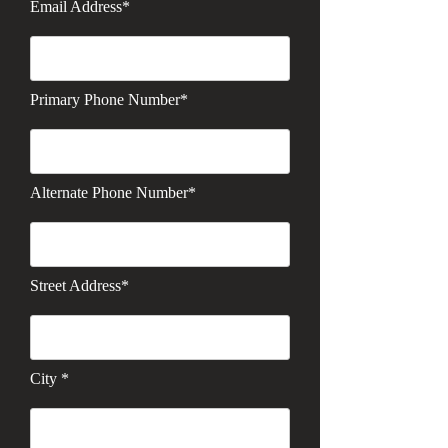
Email Address*
Primary Phone Number*
Alternate Phone Number*
Street Address*
City *